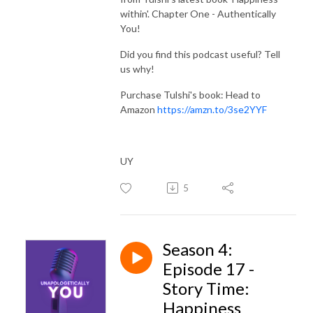
within'. Chapter One - Authentically
You!
Did you find this podcast useful? Tell
us why!
Purchase Tulshi's book: Head to
Amazon
https://amzn.to/3se2YYF
UY
5
Season 4:
Episode 17 -
Story Time:
Happiness