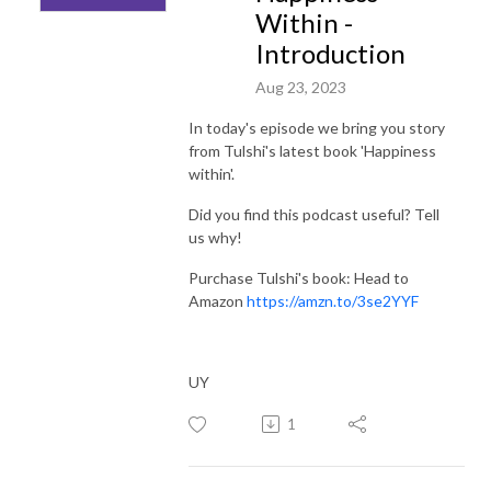
Within -
Introduction
Aug 23, 2023
In today's episode we bring you story
from Tulshi's latest book 'Happiness
within'.
Did you find this podcast useful? Tell
us why!
Purchase Tulshi's book: Head to
Amazon
https://amzn.to/3se2YYF
UY
1