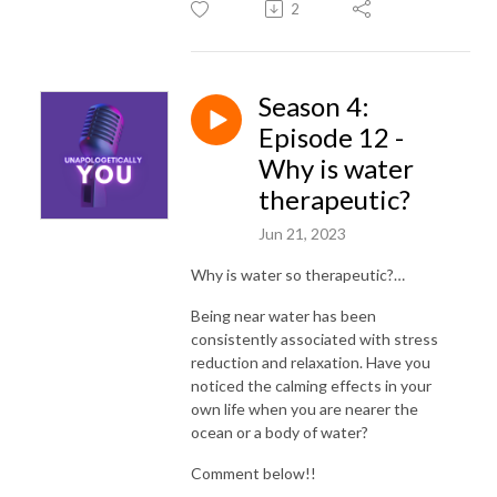
2
Season 4:
Episode 12 -
Why is water
therapeutic?
Jun 21, 2023
Why is water so therapeutic?…
Being near water has been
consistently associated with stress
reduction and relaxation. Have you
noticed the calming effects in your
own life when you are nearer the
ocean or a body of water?
Comment below!!