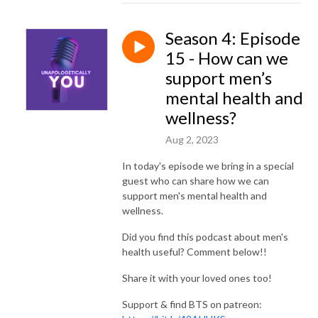
Season 4: Episode
15 - How can we
support men’s
mental health and
wellness?
Aug 2, 2023
In today's episode we bring in a special
guest who can share how we can
support men's mental health and
wellness.
Did you find this podcast about men's
health useful? Comment below!!
Share it with your loved ones too!
Support & find BTS on patreon: