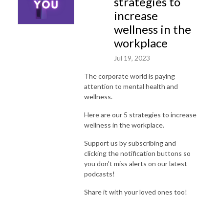
strategies to
increase
wellness in the
workplace
Jul 19, 2023
The corporate world is paying
attention to mental health and
wellness.
Here are our 5 strategies to increase
wellness in the workplace.
Support us by subscribing and
clicking the notification buttons so
you don't miss alerts on our latest
podcasts!
Share it with your loved ones too!