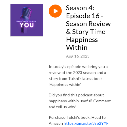
Season 4:
Episode 16 -
Season Review
& Story Time -
Happiness
Within
Aug 16, 2023
In today's episode we bring you a
review of the 2023 season and a
story from Tulshi's latest book
'Happiness within'
Did you find this podcast about
happiness within useful? Comment
and tell us why!
Purchase Tulshi's book: Head to
Amazon
https://amzn.to/3se2YYF