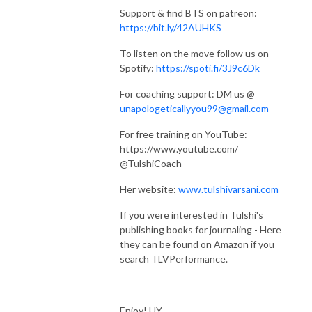
Support & find BTS on patreon:
https://bit.ly/42AUHKS
To listen on the move follow us on
Spotify:
https://spoti.fi/3J9c6Dk
For coaching support: DM us @
unapologeticallyyou99@gmail.com
For free training on YouTube:
https://www.youtube.com/
@TulshiCoach
Her website:
www.tulshivarsani.com
If you were interested in Tulshi's
publishing books for journaling - Here
they can be found on Amazon if you
search TLVPerformance.
Enjoy! UY