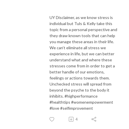
UY Disclaimer, as we know stress is
individual but Tuls & Kelly take this
topic from a personal perspective and
they draw known tools that can help
you manage these areas in their life.
We can’t eliminate all stress we
experience in life, but we can better
understand what and where these
stresses come from in order to get a
better handle of our emotions,
feelings or actions towards them.
Unchecked stress will spread from
beyond the psyche to the body it
inhibits. #highperformance
#healthtips #womenempowerment
#love #selfimprovement
4