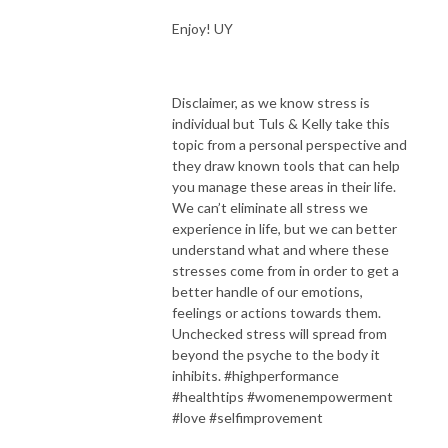
Enjoy! UY
Disclaimer, as we know stress is
individual but Tuls & Kelly take this
topic from a personal perspective and
they draw known tools that can help
you manage these areas in their life.
We can’t eliminate all stress we
experience in life, but we can better
understand what and where these
stresses come from in order to get a
better handle of our emotions,
feelings or actions towards them.
Unchecked stress will spread from
beyond the psyche to the body it
inhibits. #highperformance
#healthtips #womenempowerment
#love #selfimprovement