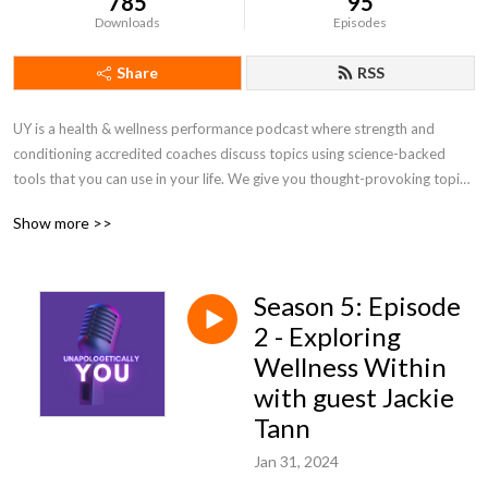
785
95
Downloads
Episodes
Share
RSS
UY is a health & wellness performance podcast where strength and 
conditioning accredited coaches discuss topics using science-backed 
tools that you can use in your life. We give you thought-provoking topics 
that can get you motivated. 

Show more >>
Looking after yourself and the ones you love is important and that is why 
health and wellbeing is important so we can help you become the best 
Season 5: Episode
version of yourself in every area of your life!
2 - Exploring
Wellness Within
with guest Jackie
Tann
Jan 31, 2024