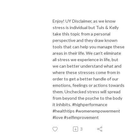
Enjoy! UY Disclaimer, as we know
stress is individual but Tuls & Kelly
take this topic from a personal
perspective and they draw known
tools that can help you manage these
areas in their life. We can’t eliminate
all stress we experience in life, but
we can better understand what and
where these stresses come from in
order to get a better handle of our
emotions, feelings or actions towards
them. Unchecked stress will spread
from beyond the psyche to the body
it inhibits. #highperformance
#healthtips #womenempowerment
#love #selfimprovement
3