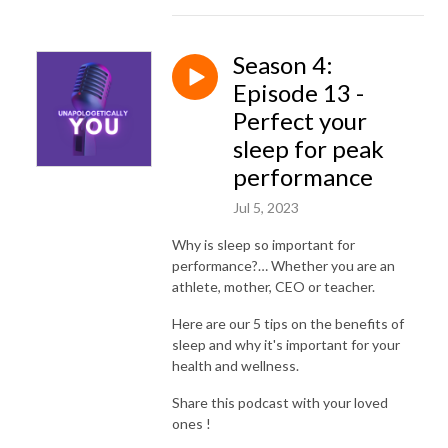
Season 4:
Episode 13 -
Perfect your
sleep for peak
performance
Jul 5, 2023
Why is sleep so important for
performance?… Whether you are an
athlete, mother, CEO or teacher.
Here are our 5 tips on the benefits of
sleep and why it's important for your
health and wellness.
Share this podcast with your loved
ones !