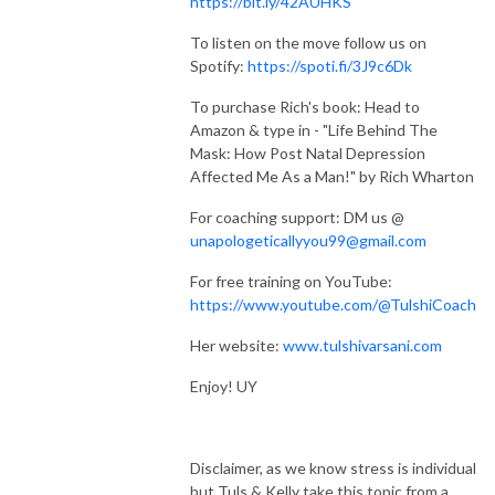
https://bit.ly/42AUHKS
To listen on the move follow us on
Spotify:
https://spoti.fi/3J9c6Dk
To purchase Rich's book: Head to
Amazon & type in - "Life Behind The
Mask: How Post Natal Depression
Affected Me As a Man!" by Rich Wharton
For coaching support: DM us @
unapologeticallyyou99@gmail.com
For free training on YouTube:
https://www.youtube.com/@TulshiCoach
Her website:
www.tulshivarsani.com
Enjoy! UY
Disclaimer, as we know stress is individual
but Tuls & Kelly take this topic from a