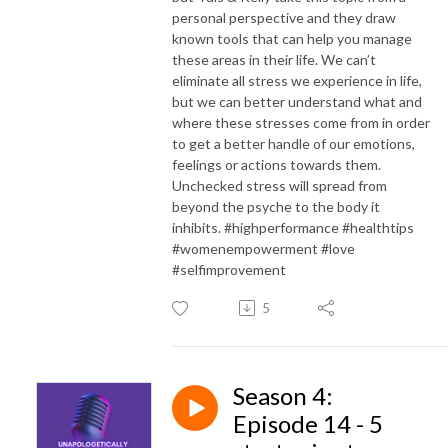
personal perspective and they draw
known tools that can help you manage
these areas in their life. We can’t
eliminate all stress we experience in life,
but we can better understand what and
where these stresses come from in order
to get a better handle of our emotions,
feelings or actions towards them.
Unchecked stress will spread from
beyond the psyche to the body it
inhibits. #highperformance #healthtips
#womenempowerment #love
#selfimprovement
5
Season 4:
Episode 14 - 5