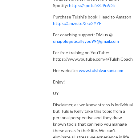
Spotify:
https://spoti.fi/3J9c6Dk
Purchase Tulshi's book: Head to Amazon
https://amzn.to/3se2YYF
For coaching support: DM us @
unapologeticallyyou99@gmail.com
For free training on YouTube:
https://www.youtube.com/@TulshiCoach
Her website:
www.tulshivarsani.com
Enjoy!
UY
Disclaimer, as we know stress is individual
but Tuls & Kelly take this topic from a
personal perspective and they draw
known tools that can help you manage
these areas in their life. We can’t
eliminate all stress we experience in life,