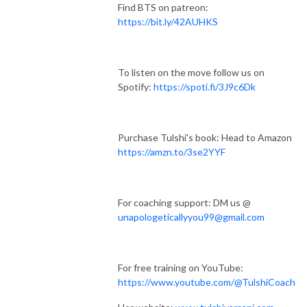
Find BTS on patreon:
https://bit.ly/42AUHKS
To listen on the move follow us on
Spotify:
https://spoti.fi/3J9c6Dk
Purchase Tulshi's book: Head to Amazon
https://amzn.to/3se2YYF
For coaching support: DM us @
unapologeticallyyou99@gmail.com
For free training on YouTube:
https://www.youtube.com/@TulshiCoach