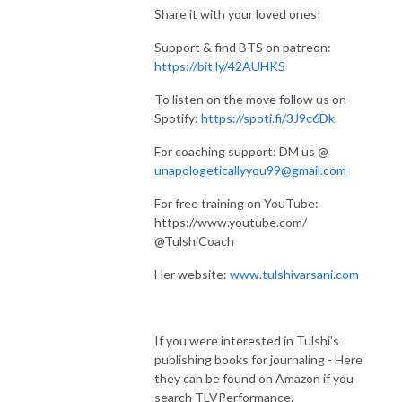
Share it with your loved ones!
Support & find BTS on patreon:
https://bit.ly/42AUHKS
To listen on the move follow us on
Spotify:
https://spoti.fi/3J9c6Dk
For coaching support: DM us @
unapologeticallyyou99@gmail.com
For free training on YouTube:
https://www.youtube.com/
@TulshiCoach
Her website:
www.tulshivarsani.com
If you were interested in Tulshi's
publishing books for journaling - Here
they can be found on Amazon if you
search TLVPerformance.