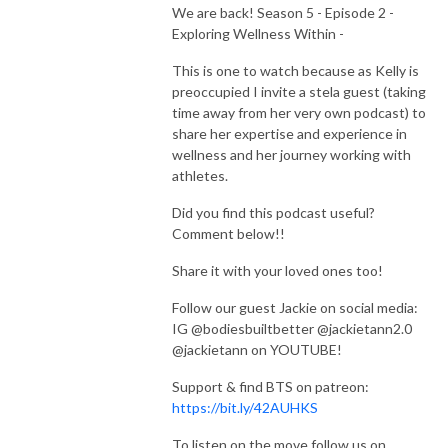
We are back! Season 5 - Episode 2 -
Exploring Wellness Within -
This is one to watch because as Kelly is
preoccupied I invite a stela guest (taking
time away from her very own podcast) to
share her expertise and experience in
wellness and her journey working with
athletes.
Did you find this podcast useful?
Comment below!!
Share it with your loved ones too!
Follow our guest Jackie on social media:
IG @bodiesbuiltbetter @jackietann2.0
@jackietann on YOUTUBE!
Support & find BTS on patreon:
https://bit.ly/42AUHKS
To listen on the move follow us on