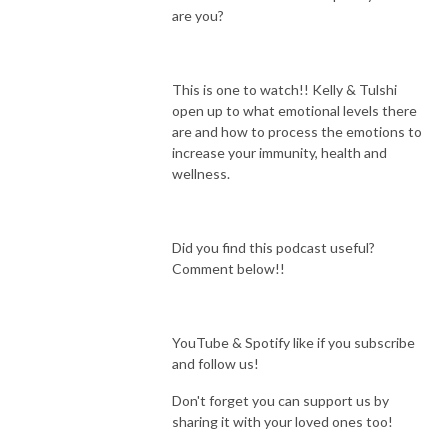
are you?
This is one to watch!! Kelly & Tulshi
open up to what emotional levels there
are and how to process the emotions to
increase your immunity, health and
wellness.
Did you find this podcast useful?
Comment below!!
YouTube & Spotify like if you subscribe
and follow us!
Don't forget you can support us by
sharing it with your loved ones too!