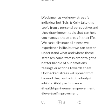
Disclaimer, as we know stress is
individual but Tuls & Kelly take this
topic from a personal perspective and
they draw known tools that can help
you manage these areas in their life.
We can’t eliminate all stress we
experience in life, but we can better
understand what and where these
stresses come from in order to get a
better handle of our emotions,
feelings or actions towards them.
Unchecked stress will spread from
beyond the psyche to the body it
inhibits. #highperformance
#healthtips #womenempowerment
#love #selfimprovement
5