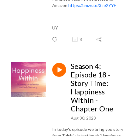
Amazon
https://amzn.to/3se2YYF
UY
8
Season 4:
Episode 18 -
Story Time:
Happiness
Within -
Chapter One
Aug 30, 2023
In today's episode we bring you story
from Tulshi's latest book 'Happiness