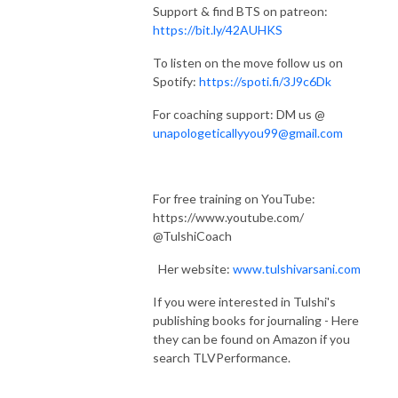
Support & find BTS on patreon:
https://bit.ly/42AUHKS
To listen on the move follow us on
Spotify:
https://spoti.fi/3J9c6Dk
For coaching support: DM us @
unapologeticallyyou99@gmail.com
For free training on YouTube:
https://www.youtube.com/
@TulshiCoach
Her website:
www.tulshivarsani.com
If you were interested in Tulshi's
publishing books for journaling - Here
they can be found on Amazon if you
search TLVPerformance.