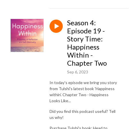
Season 4:
Episode 19 -
Story Time:
Happiness
Within -
Chapter Two
Sep 6, 2023
In today's episode we bring you story
from Tulshi's latest book 'Happiness
within'. Chapter Two - Happiness
Looks Like...
Did you find this podcast useful? Tell
us why!
Purchase Tulshi's book: Head to