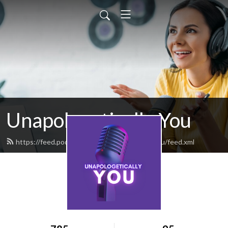
Unapologetically You
https://feed.podbean.com/unapologeticallyyou/feed.xml