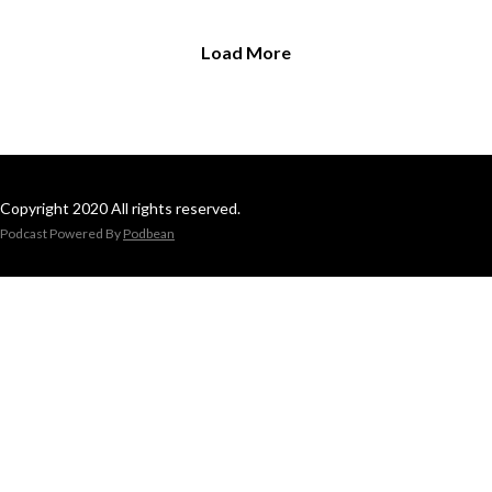
Load More
Copyright 2020 All rights reserved.
Podcast Powered By
Podbean