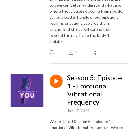
but we can better understand what and
where these stresses come from in order
to get a better handle of our emotions,
feelings or actions towards them.
Unchecked stress will spread from
beyond the psyche to the body it
inhibits.
6
Season 5: Episode
1 - Emotional
Vibrational
Frequency
Jan 17, 2024
We are back! Season 5 - Episode 1 -
Emotional Vibrational Frequency - Where