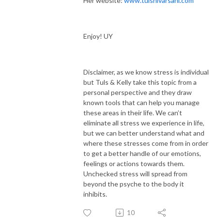
Her website:
www.tulshivarsani.com
Enjoy! UY
Disclaimer, as we know stress is individual
but Tuls & Kelly take this topic from a
personal perspective and they draw
known tools that can help you manage
these areas in their life. We can’t
eliminate all stress we experience in life,
but we can better understand what and
where these stresses come from in order
to get a better handle of our emotions,
feelings or actions towards them.
Unchecked stress will spread from
beyond the psyche to the body it
inhibits.
10